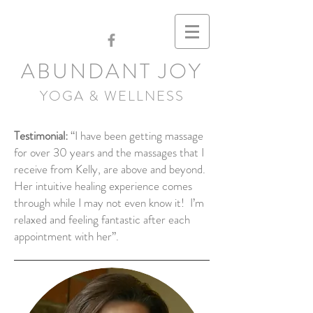
ABUNDANT JOY
YOGA & WELLNESS
Testimonial:
“I have been getting massage
for over 30 years and the massages that I
receive from Kelly, are above and beyond.
Her intuitive healing experience comes
through while I may not even know it! I’m
relaxed and feeling fantastic after each
appointment with her”.