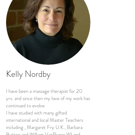
Kelly Nordby
I have been a massage therapist for 20
yrs. and since then my love of my work has
continued to evolve.
I have studied with many gifted
international and local Master Teachers
including , Margaret Fry U.K., Barbara
Button and William VanRyper WI and