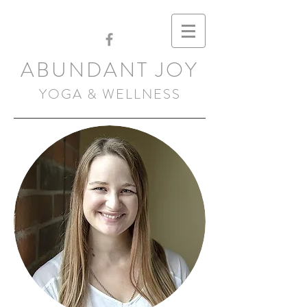
ABUNDANT JOY
YOGA & WELLNESS