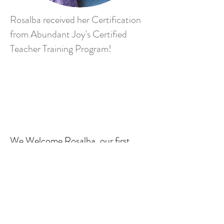
Rosalba received her Certification
from Abundant Joy's Certified
Teacher Training Program!
We Welcome Rosalba, our first
Bilingual Yoga Instructor.
Watch for more info to come!