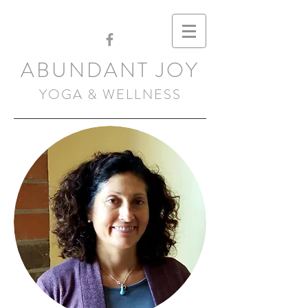
ABUNDANT JOY
YOGA & WELLNESS