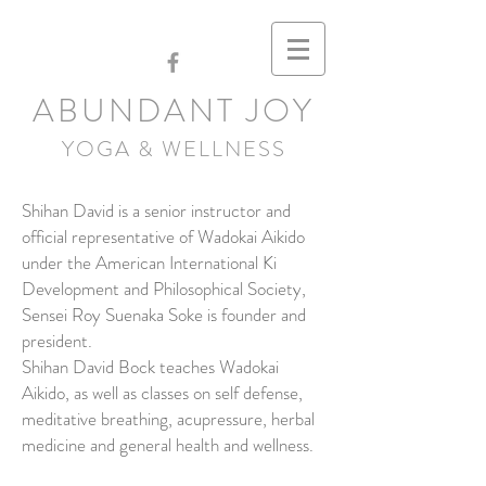
ABUNDANT JOY
YOGA & WELLNESS
Shihan David is a senior instructor and
official representative of Wadokai Aikido
under the American International Ki
Development and Philosophical Society,
Sensei Roy Suenaka Soke is founder and
president.
Shihan David Bock teaches Wadokai
Aikido, as well as classes on self defense,
meditative breathing, acupressure, herbal
medicine and general health and wellness.