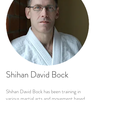
Shihan David Bock
Shihan David Bock has been training in
various martial arts and movement based
meditative and health practices since the
mid 1980’s. He has been training in aikido
since 1990 and holds the rank of godan
(5th degree black belt) which carries the