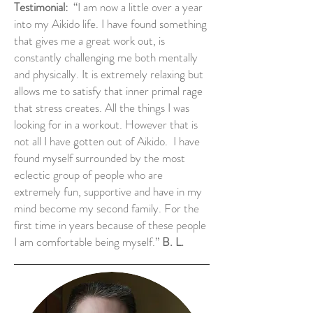
Testimonial:
“I am now a little over a year
into my Aikido life. I have found something
that gives me a great work out, is
constantly challenging me both mentally
and physically. It is extremely relaxing but
allows me to satisfy that inner primal rage
that stress creates. All the things I was
looking for in a workout. However that is
not all I have gotten out of Aikido. I have
found myself surrounded by the most
eclectic group of people who are
extremely fun, supportive and have in my
mind become my second family. For the
first time in years because of these people
I am comfortable being myself.”
B. L.