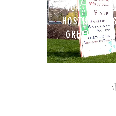
10+ YEARS 
HOSTING TH
GREAT EVEN
MORE DETAILS
S