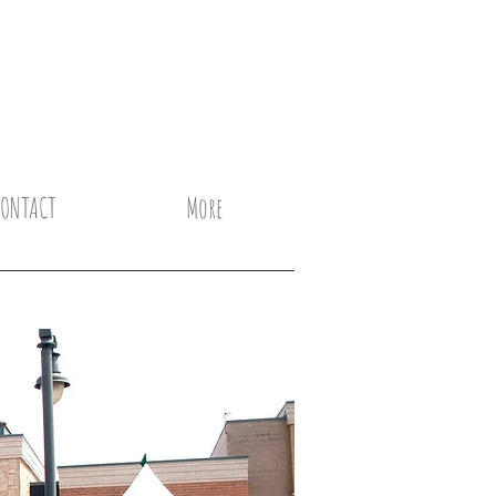
CONTACT
More