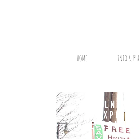
HOME
INFO & PH
WELLNES
EXPO
lAKE COUNT