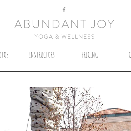
ABUNDANT JOY
YOGA & WELLNESS
OTOS
INSTRUCTORS
PRICING
S
RY