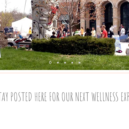
OF
IS
T
TAY POSTED HERE FOR OUR NEXT WELLNESS EX