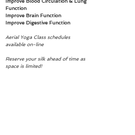
Improve Blood Circulation & Lung 
Function
Improve Brain Function
Improve Digestive Function
Aerial Yoga Class schedules 
available on-line
Reserve your silk ahead of time as 
space is limited!