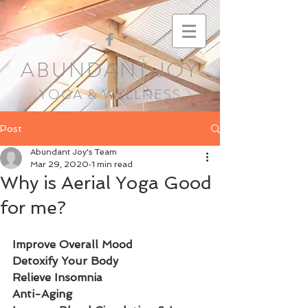
ABUNDANT JOY
YOGA & WELLNESS
Post
Abundant Joy's Team
Mar 29, 2020
1 min read
Why is Aerial Yoga Good
for me?
Improve Overall Mood
Detoxify Your Body  
Relieve Insomnia
Anti-Aging