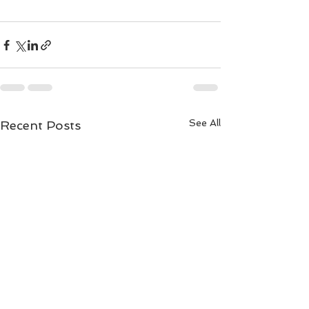
See All
Recent Posts